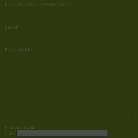
Ihre E-Mail-Adresse (Pflichtfeld)
Betreff
Ihre Nachricht
Anti-Spam Quiz
5-2=?