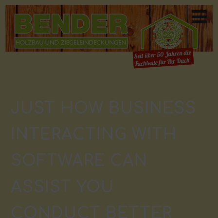
JUST HOW BUSINESS
INTERACTING WITH
SOFTWARE CAN
ASSIST YOU
CONDUCT BETTER