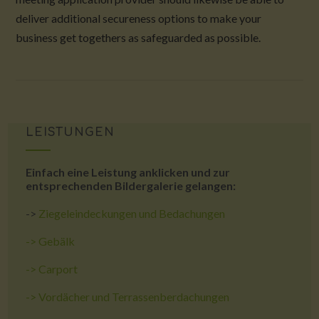
deliver additional secureness options to make your
business get togethers as safeguarded as possible.
LEISTUNGEN
Einfach eine Leistung anklicken und zur
entsprechenden Bildergalerie gelangen:
->
Ziegeleindeckungen und Bedachungen
->
Gebälk
->
Carport
->
Vordächer und Terrassenberdachungen