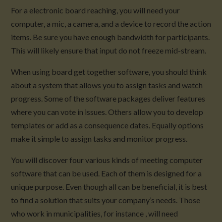
For a electronic board reaching, you will need your
computer, a mic, a camera, and a device to record the action
items. Be sure you have enough bandwidth for participants.
This will likely ensure that input do not freeze mid-stream.
When using board get together software, you should think
about a system that allows you to assign tasks and watch
progress. Some of the software packages deliver features
where you can vote in issues. Others allow you to develop
templates or add as a consequence dates. Equally options
make it simple to assign tasks and monitor progress.
You will discover four various kinds of meeting computer
software that can be used. Each of them is designed for a
unique purpose. Even though all can be beneficial, it is best
to find a solution that suits your company’s needs. Those
who work in municipalities, for instance , will need