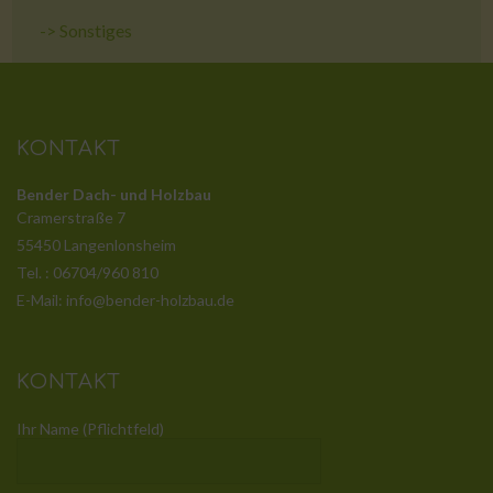
->
Sonstiges
KONTAKT
Bender Dach- und Holzbau
Cramerstraße 7
55450 Langenlonsheim
Tel. : 06704/960 810
E-Mail: info@bender-holzbau.de
KONTAKT
Ihr Name (Pflichtfeld)