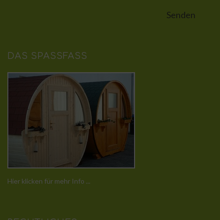
DAS SPASSFASS
Hier klicken für mehr Info ...