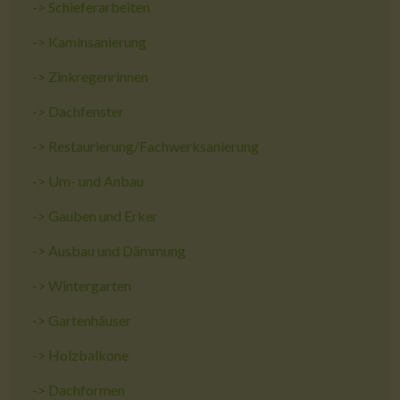
->
Schieferarbeiten
->
Kaminsanierung
->
Zinkregenrinnen
->
Dachfenster
->
Restaurierung/Fachwerksanierung
->
Um- und Anbau
->
Gauben und Erker
->
Ausbau und Dämmung
->
Wintergarten
->
Gartenhäuser
->
Holzbalkone
->
Dachformen