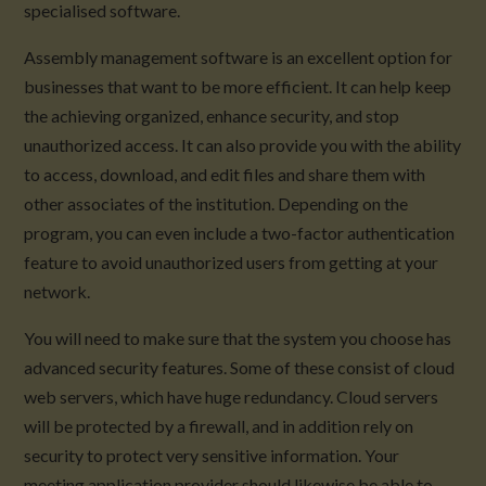
specialised software.
Assembly management software is an excellent option for
businesses that want to be more efficient. It can help keep
the achieving organized, enhance security, and stop
unauthorized access. It can also provide you with the ability
to access, download, and edit files and share them with
other associates of the institution. Depending on the
program, you can even include a two-factor authentication
feature to avoid unauthorized users from getting at your
network.
You will need to make sure that the system you choose has
advanced security features. Some of these consist of cloud
web servers, which have huge redundancy. Cloud servers
will be protected by a firewall, and in addition rely on
security to protect very sensitive information. Your
meeting application provider should likewise be able to