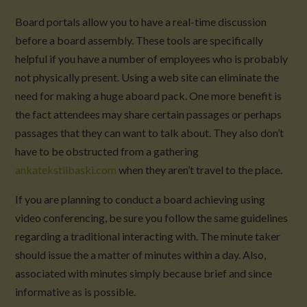
Board portals allow you to have a real-time discussion
before a board assembly. These tools are specifically
helpful if you have a number of employees who is probably
not physically present. Using a web site can eliminate the
need for making a huge aboard pack. One more benefit is
the fact attendees may share certain passages or perhaps
passages that they can want to talk about. They also don’t
have to be obstructed from a gathering
ankatekstilbaski.com
when they aren’t travel to the place.
If you are planning to conduct a board achieving using
video conferencing, be sure you follow the same guidelines
regarding a traditional interacting with. The minute taker
should issue the a matter of minutes within a day. Also,
associated with minutes simply because brief and since
informative as is possible.