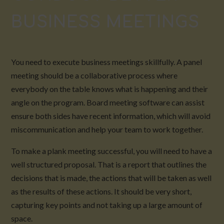
BUSINESS MEETINGS
You need to execute business meetings skillfully. A panel
meeting should be a collaborative process where
everybody on the table knows what is happening and their
angle on the program. Board meeting software can assist
ensure both sides have recent information, which will avoid
miscommunication and help your team to work together.
To make a plank meeting successful, you will need to have a
well structured proposal. That is a report that outlines the
decisions that is made, the actions that will be taken as well
as the results of these actions. It should be very short,
capturing key points and not taking up a large amount of
space.